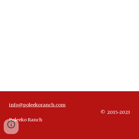
info@poleekoranch.com
© 20
15-2023
Poleeko Ranch