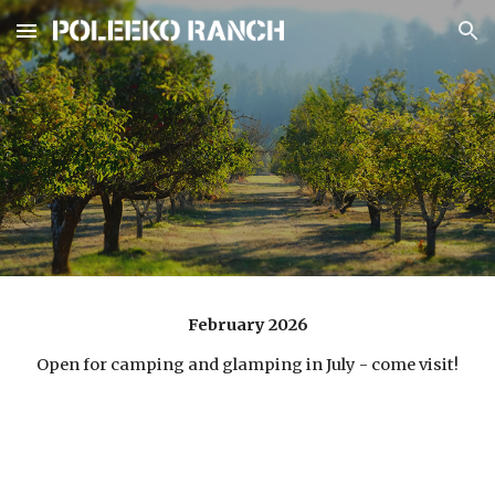
Skip to main content
Skip to navigation
February 2026
Open for camping and glamping in July - come visit!